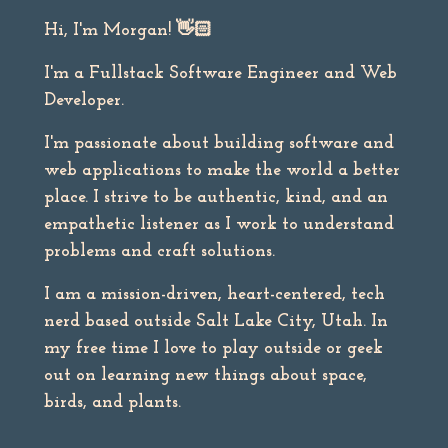
Hi, I'm Morgan!
👋🏻
I'm a Fullstack Software Engineer and Web
Developer.
I'm passionate about building software and
web applications to make the world a better
place. I strive to be authentic, kind, and an
empathetic listener as I work to understand
problems and craft solutions.
I am a mission-driven, heart-centered, tech
nerd based outside Salt Lake City, Utah. In
my free time I love to play outside or geek
out on learning new things about space,
birds, and plants.