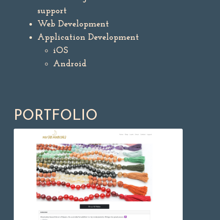
support
Web Development
Application Development
iOS
Android
PORTFOLIO