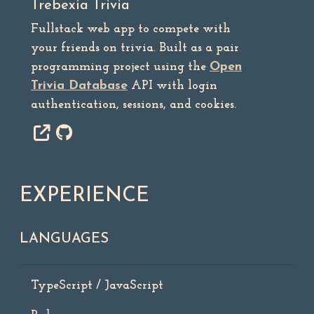
Trebexia Trivia
Fullstack web app to compete with
your friends on trivia. Built as a pair
programming project using the
Open
Trivia Database
API with login
authentication, sessions, and cookies.
EXPERIENCE
LANGUAGES
TypeScript / JavaScript