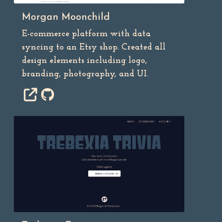
Morgan Moonchild
E-commerce platform with data
syncing to an Etsy shop. Created all
design elements including logo,
branding, photography, and UI.