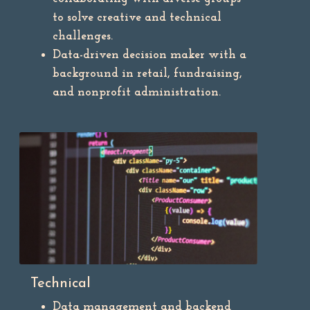
to solve creative and technical
challenges.
Data-driven decision maker with a
background in retail, fundraising,
and nonprofit administration.
Technical
Data management and backend