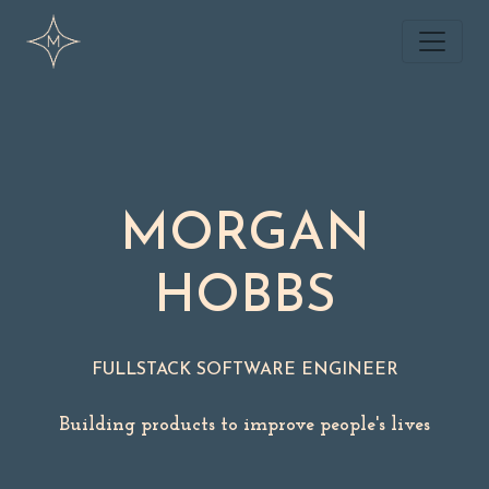
MORGAN
HOBBS
FULLSTACK SOFTWARE ENGINEER
Building products to improve people's lives