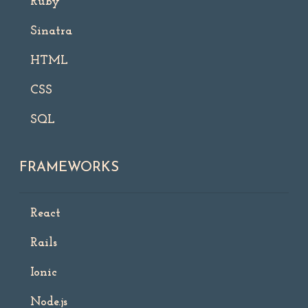
Ruby
Sinatra
HTML
CSS
SQL
FRAMEWORKS
React
Rails
Ionic
Node.js