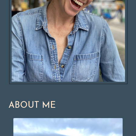
ABOUT ME