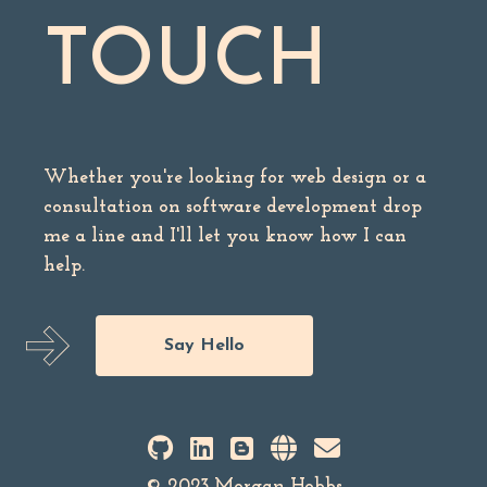
TOUCH
Whether you're looking for web design or a
consultation on software development drop
me a line and I'll let you know how I can
help.
Say Hello
© 2023 Morgan Hobbs