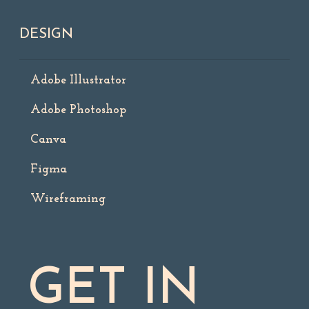
DESIGN
Adobe Illustrator
Adobe Photoshop
Canva
Figma
Wireframing
GET IN