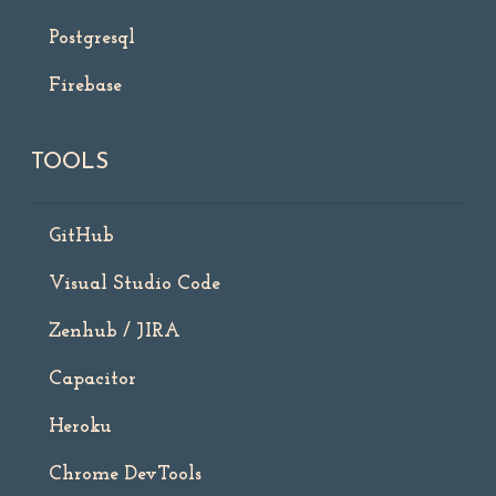
Postgresql
Firebase
TOOLS
GitHub
Visual Studio Code
Zenhub / JIRA
Capacitor
Heroku
Chrome DevTools