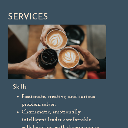
SERVICES
Skills
Passionate, creative, and curious
problem solver.
Charismatic, emotionally
intelligent leader comfortable
collaborating with diverse groups