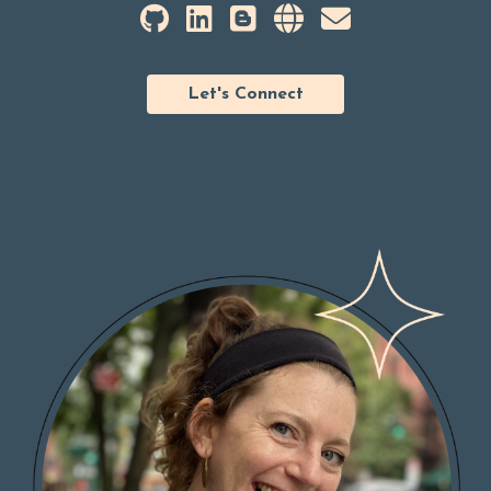
Let's Connect